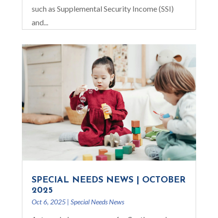
such as Supplemental Security Income (SSI)
and...
SPECIAL NEEDS NEWS | OCTOBER
2025
Oct 6, 2025
|
Special Needs News