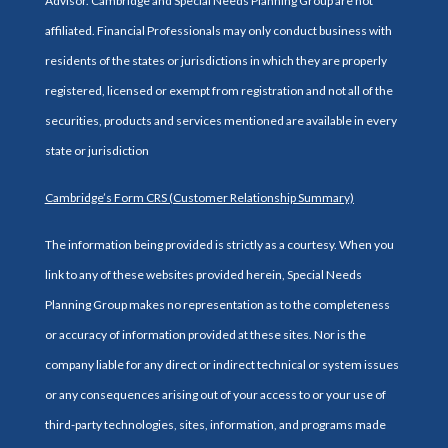
Advisor. Cambridge and Special Needs Planning Group are not
affiliated. Financial Professionals may only conduct business with
residents of the states or jurisdictions in which they are properly
registered, licensed or exempt from registration and not all of the
securities, products and services mentioned are available in every
state or jurisdiction
Cambridge’s Form CRS (Customer Relationship Summary)
The information being provided is strictly as a courtesy. When you
link to any of these websites provided herein, Special Needs
Planning Group makes no representation as to the completeness
or accuracy of information provided at these sites. Nor is the
company liable for any direct or indirect technical or system issues
or any consequences arising out of your access to or your use of
third-party technologies, sites, information, and programs made