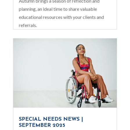
Autumn brings a season of reflection and
planning, an ideal time to share valuable
educational resources with your clients and
referrals.
SPECIAL NEEDS NEWS |
SEPTEMBER 2025