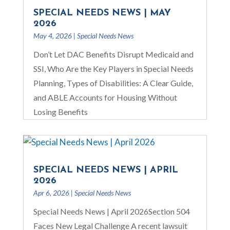
SPECIAL NEEDS NEWS | MAY
2026
May 4, 2026
|
Special Needs News
Don’t Let DAC Benefits Disrupt Medicaid and
SSI, Who Are the Key Players in Special Needs
Planning, Types of Disabilities: A Clear Guide,
and ABLE Accounts for Housing Without
Losing Benefits
SPECIAL NEEDS NEWS | APRIL
2026
Apr 6, 2026
|
Special Needs News
Special Needs News | April 2026Section 504
Faces New Legal Challenge A recent lawsuit