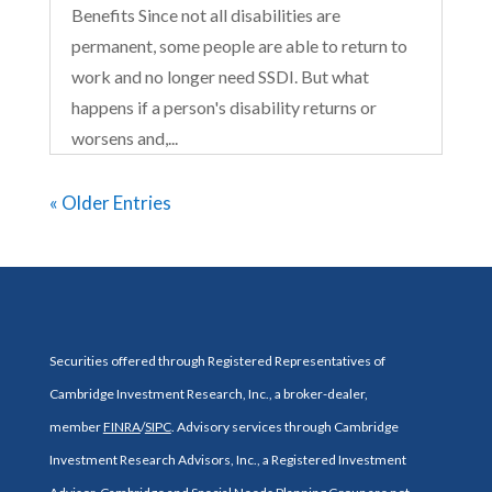
Benefits Since not all disabilities are
permanent, some people are able to return to
work and no longer need SSDI. But what
happens if a person's disability returns or
worsens and,...
« Older Entries
Securities offered through Registered Representatives of
Cambridge Investment Research, Inc., a broker-dealer,
member
FINRA
/
SIPC
. Advisory services through Cambridge
Investment Research Advisors, Inc., a Registered Investment