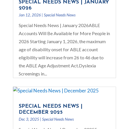
SPECIAL NEEDS NEWS | JANUARY
2026
Jan 12, 2026
|
Special Needs News
Special Needs News | January 2026ABLE
Accounts Will Be Available for More People in
2026 Starting January 1, 2026, the maximum
age of disability onset for ABLE account
eligibility will increase from 26 to 46 due to
the ABLE Age Adjustment Act.Dyslexia
Screenings in...
SPECIAL NEEDS NEWS |
DECEMBER 2025
Dec 3, 2025
|
Special Needs News