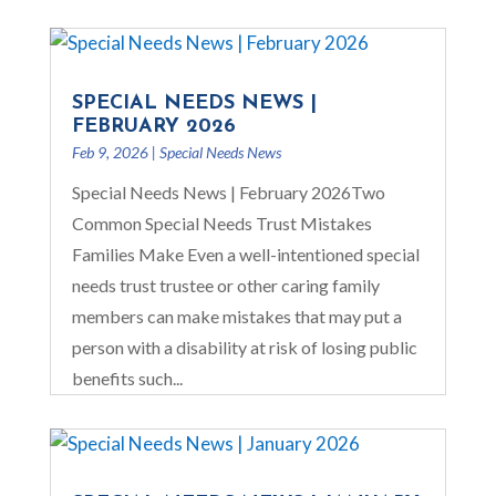
SPECIAL NEEDS NEWS |
FEBRUARY 2026
Feb 9, 2026
|
Special Needs News
Special Needs News | February 2026Two
Common Special Needs Trust Mistakes
Families Make Even a well-intentioned special
needs trust trustee or other caring family
members can make mistakes that may put a
person with a disability at risk of losing public
benefits such...