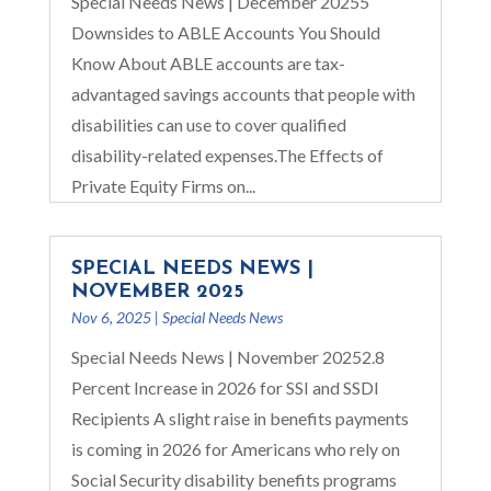
Special Needs News | December 20255
Downsides to ABLE Accounts You Should
Know About ABLE accounts are tax-
advantaged savings accounts that people with
disabilities can use to cover qualified
disability-related expenses.The Effects of
Private Equity Firms on...
SPECIAL NEEDS NEWS |
NOVEMBER 2025
Nov 6, 2025
|
Special Needs News
Special Needs News | November 20252.8
Percent Increase in 2026 for SSI and SSDI
Recipients A slight raise in benefits payments
is coming in 2026 for Americans who rely on
Social Security disability benefits programs