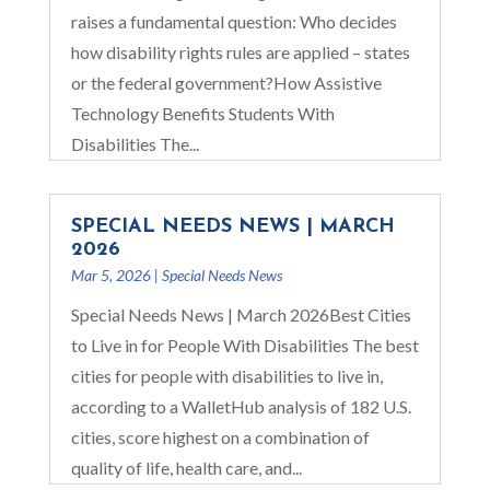
raises a fundamental question: Who decides
how disability rights rules are applied – states
or the federal government?How Assistive
Technology Benefits Students With
Disabilities The...
SPECIAL NEEDS NEWS | MARCH
2026
Mar 5, 2026
|
Special Needs News
Special Needs News | March 2026Best Cities
to Live in for People With Disabilities The best
cities for people with disabilities to live in,
according to a WalletHub analysis of 182 U.S.
cities, score highest on a combination of
quality of life, health care, and...