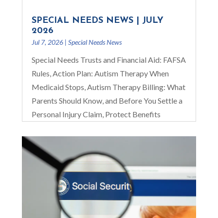
SPECIAL NEEDS NEWS | JULY
2026
Jul 7, 2026
|
Special Needs News
Special Needs Trusts and Financial Aid: FAFSA
Rules, Action Plan: Autism Therapy When
Medicaid Stops, Autism Therapy Billing: What
Parents Should Know, and Before You Settle a
Personal Injury Claim, Protect Benefits