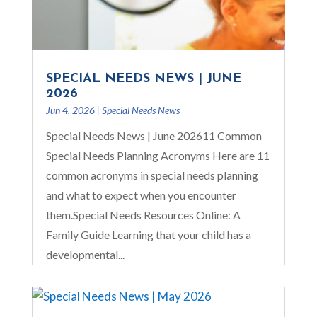
SPECIAL NEEDS NEWS | JUNE
2026
Jun 4, 2026
|
Special Needs News
Special Needs News | June 202611 Common
Special Needs Planning Acronyms Here are 11
common acronyms in special needs planning
and what to expect when you encounter
them.Special Needs Resources Online: A
Family Guide Learning that your child has a
developmental...