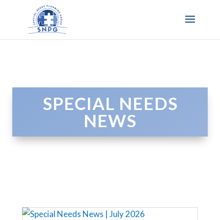
SPECIAL NEEDS
NEWS