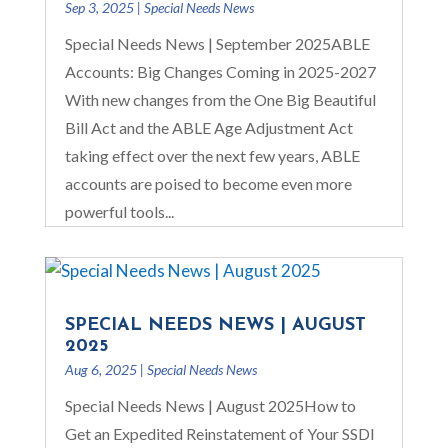
Sep 3, 2025
|
Special Needs News
Special Needs News | September 2025ABLE
Accounts: Big Changes Coming in 2025-2027
With new changes from the One Big Beautiful
Bill Act and the ABLE Age Adjustment Act
taking effect over the next few years, ABLE
accounts are poised to become even more
powerful tools...
SPECIAL NEEDS NEWS | AUGUST
2025
Aug 6, 2025
|
Special Needs News
Special Needs News | August 2025How to
Get an Expedited Reinstatement of Your SSDI