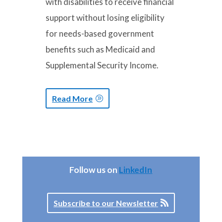
with disabilities to receive financial
support without losing eligibility
for needs-based government
benefits such as Medicaid and
Supplemental Security Income.
Read More
Follow us on
LinkedIn
Subscribe to our Newsletter