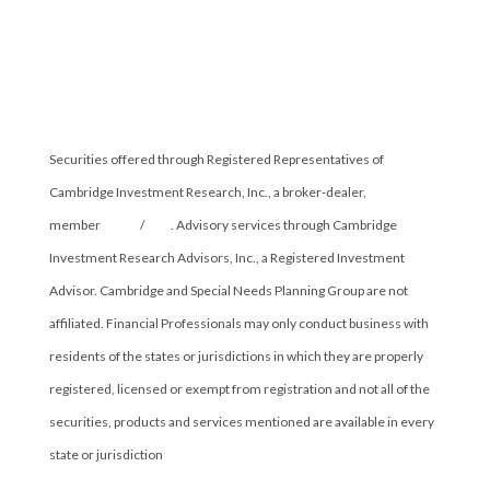
Securities offered through Registered Representatives of
Cambridge Investment Research, Inc., a broker-dealer,
member
FINRA
/
SIPC
. Advisory services through Cambridge
Investment Research Advisors, Inc., a Registered Investment
Advisor. Cambridge and Special Needs Planning Group are not
affiliated. Financial Professionals may only conduct business with
residents of the states or jurisdictions in which they are properly
registered, licensed or exempt from registration and not all of the
securities, products and services mentioned are available in every
state or jurisdiction