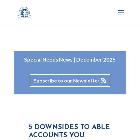
Special Needs News | December 2025
Subscribe to our Newsletter
5 DOWNSIDES TO ABLE
ACCOUNTS YOU