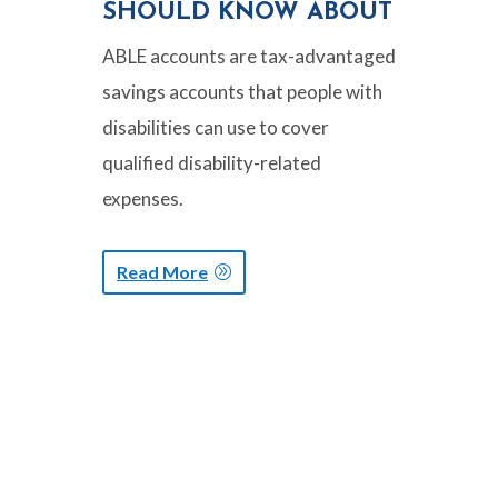
SHOULD KNOW ABOUT
ABLE accounts are tax-advantaged
savings accounts that people with
disabilities can use to cover
qualified disability-related
expenses.
Read More