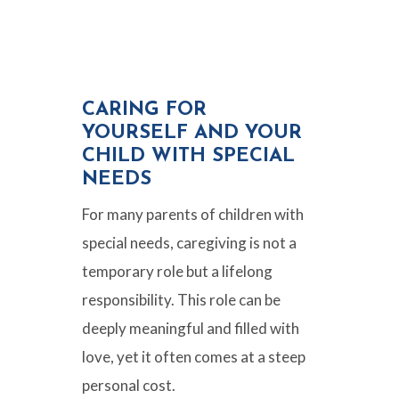
CARING FOR
YOURSELF AND YOUR
CHILD WITH SPECIAL
NEEDS
For many parents of children with
special needs, caregiving is not a
temporary role but a lifelong
responsibility. This role can be
deeply meaningful and filled with
love, yet it often comes at a steep
personal cost.