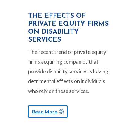
THE EFFECTS OF
PRIVATE EQUITY FIRMS
ON DISABILITY
SERVICES
The recent trend of private equity
firms acquiring companies that
provide disability services is having
detrimental effects on individuals
who rely on these services.
Read More