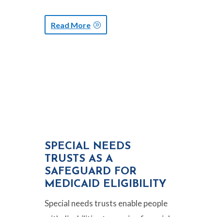
Read More
SPECIAL NEEDS
TRUSTS AS A
SAFEGUARD FOR
MEDICAID ELIGIBILITY
Special needs trusts enable people