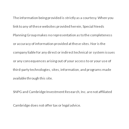
Cambridge’s Form CRS (Customer Relationship Summary)
The information being provided is strictly as a courtesy. When you
link to any of these websites provided herein, Special Needs
Planning Group makes no representation as to the completeness
or accuracy of information provided at these sites. Nor is the
company liable for any direct or indirect technical or system issues
or any consequences arising out of your access to or your use of
third-party technologies, sites, information, and programs made
available through this site.
SNPG and Cambridge Investment Research, Inc. are not affiliated
Cambridge does not offer tax or legal advice.