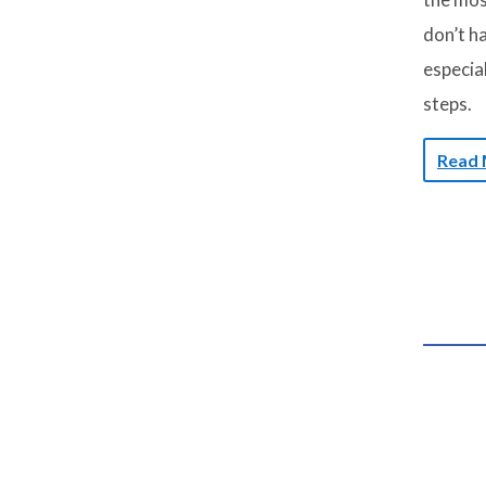
don’t ha
especial
steps.
Read