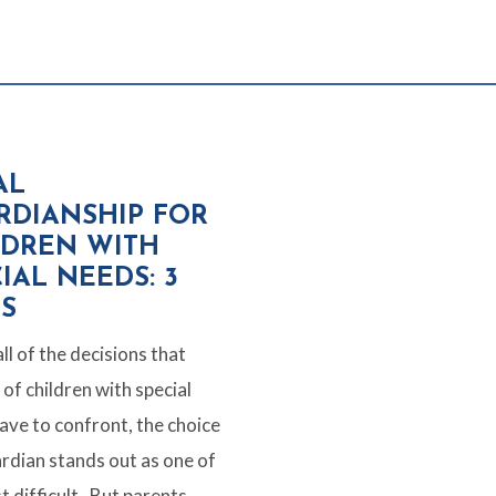
AL
RDIANSHIP FOR
LDREN WITH
IAL NEEDS: 3
PS
ll of the decisions that
of children with special
ave to confront, the choice
ardian stands out as one of
t difficult. But parents