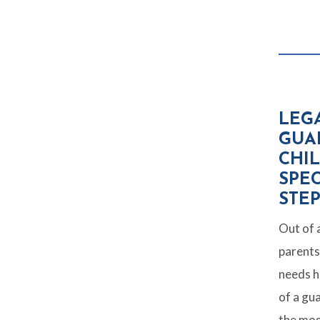
LEG
GUA
CHI
SPEC
STE
Out of a
parents 
needs h
of a gu
the mos