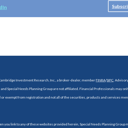
Subscri
dIn
 Cambridge Investment Research, Inc., a broker-dealer, member
FINRA
/
SIPC
. Adviso
and Special Needs Planning Group are not affiliated. Financial Professionals may onl
d or exempt from registration and not all of the securities, products and services ment
When you link to any of these websites provided herein, Special Needs Planning Group