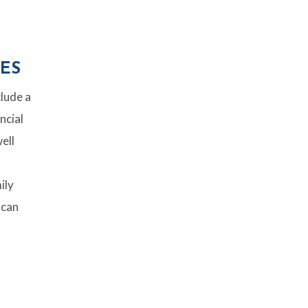
ES
clude a
ncial
ell
ily
 can