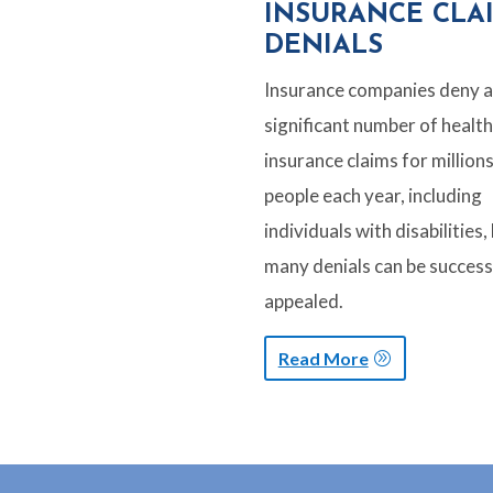
INSURANCE CLA
DENIALS
Insurance companies deny a
significant number of health
insurance claims for millions
people each year, including
individuals with disabilities,
many denials can be success
appealed.
Read More