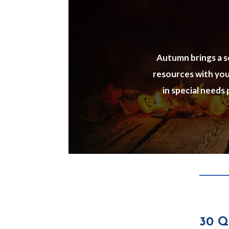
Autumn brings a se
resources with your
in special needs
30 