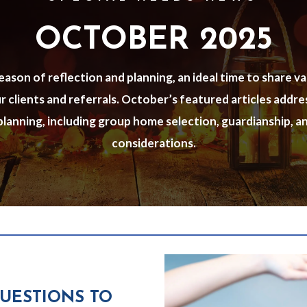
OCTOBER 2025
ason of reflection and planning, an ideal time to share v
 clients and referrals. October’s featured articles addr
 planning, including group home selection, guardianship, a
considerations.
QUESTIONS TO