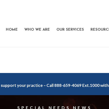
HOME
WHO WE ARE
OUR SERVICES
RESOURC
 support your practice – Call 888-659-4069 Ext.1000 with
SPECIAL NEEDS NEWS