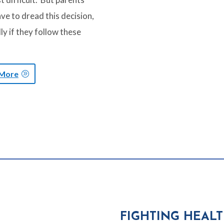
ve to dread this decision,
ly if they follow these
 More
FIGHTING HEAL