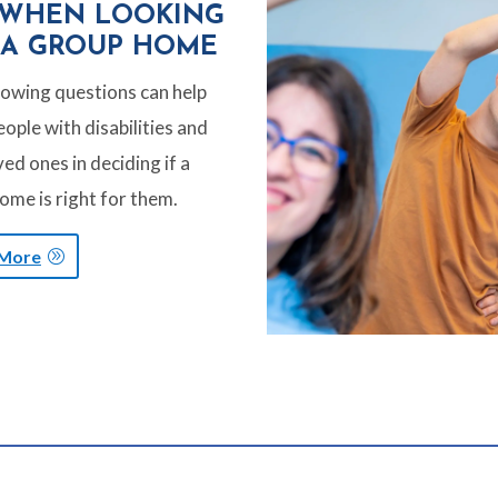
 WHEN LOOKING
 A GROUP HOME
lowing questions can help
ople with disabilities and
ved ones in deciding if a
ome is right for them.
 More