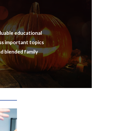
aluable educational
ess important topics
nd blended family