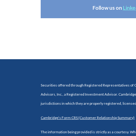
Follow us on
Linke
Securities offered through Registered Representatives of
Advisors, Inc., a Registered Investment Advisor. Cambridge 
jurisdictions in which they are properly registered, license
Cambridge’s Form CRS (Customer Relationship Summary)
The information being provided is strictly as a courtesy. 