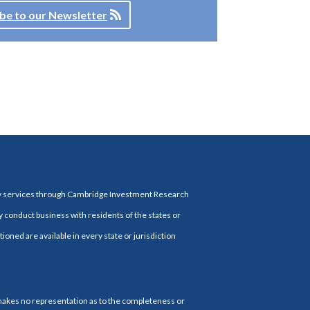
be to our Newsletter
ry services through Cambridge Investment Research
y conduct business with residents of the states or
ioned are available in every state or jurisdiction
 makes no representation as to the completeness or