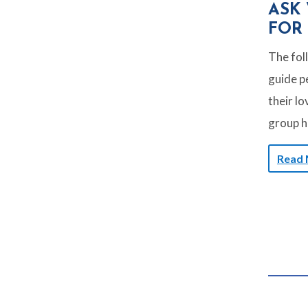
ASK
FOR
The fol
guide pe
their lo
group h
Read