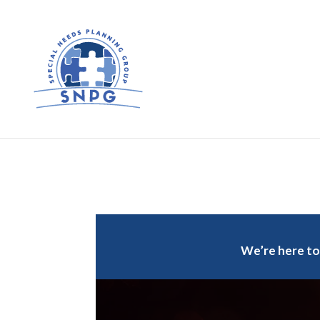
We’re here to