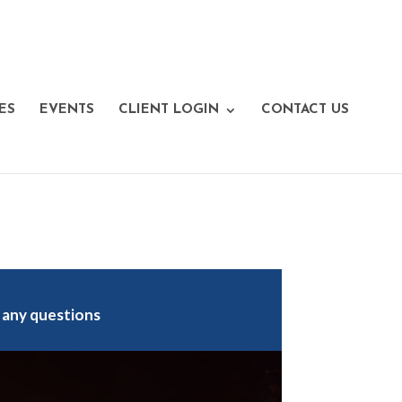
ES
EVENTS
CLIENT LOGIN
CONTACT US
 any questions