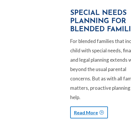
SPECIAL NEEDS
PLANNING FOR
BLENDED FAMILI
For blended families that in
child with special needs, fina
and legal planning extends w
beyond the usual parental
concerns. But as with all fam
matters, proactive planning
help.
Read More