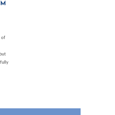
IM
 of
 but
fully