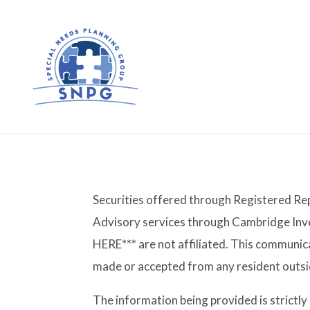
Securities offered through Registered Re
Advisory services through Cambridge Inv
HERE*** are not affiliated. This communica
made or accepted from any resident outsid
The information being provided is strictl