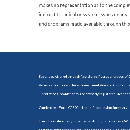
makes no representation as to the complete
indirect technical or system issues or any
and programs made available through this 
Securities offered through Registered Representatives of
Advisors, Inc., a Registered Investment Advisor. Cambridge 
jurisdictions in which they are properly registered, license
Cambridge’s Form CRS (Customer Relationship Summary)
The information being provided is strictly as a courtesy. 
accuracy of information provided at these sites. Nor is the 