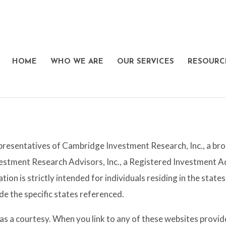
HOME
WHO WE ARE
OUR SERVICES
RESOURC
presentatives of Cambridge Investment Research, Inc., a b
estment Research Advisors, Inc., a Registered Investment
tion is strictly intended for individuals residing in the sta
e the specific states referenced.
y as a courtesy. When you link to any of these websites pro