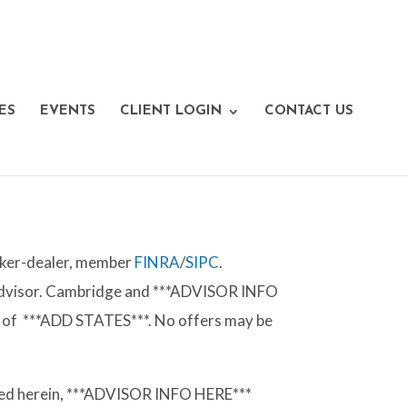
ES
EVENTS
CLIENT LOGIN
CONTACT US
roker-dealer, member
FINRA
/
SIPC
.
 Advisor. Cambridge and ***ADVISOR INFO
tes of ***ADD STATES***. No offers may be
vided herein, ***ADVISOR INFO HERE***