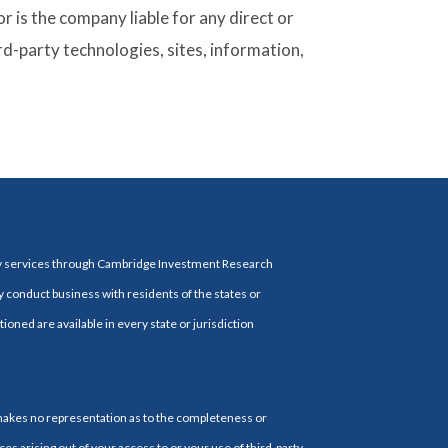
 is the company liable for any direct or
rd-party technologies, sites, information,
ry services through Cambridge Investment Research
y conduct business with residents of the states or
ioned are available in every state or jurisdiction
 makes no representation as to the completeness or
es arising out of your access to or your use of third-party