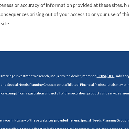
ness or accuracy of information provided at these sites. Nor
 consequences arising out of your access to or your use of thi
site.
 Cambridge Investment Research, Inc., a broker-dealer, member
FINRA
/
SIPC
. Adviso
and Special Needs Planning Group are not affiliated. Financial Professionals may onl
d or exempt from registration and not all of the securities, products and services ment
When you link to any of these websites provided herein, Special Needs Planning Group
company liable for any direct or indirect technical or system issues or any consequenc